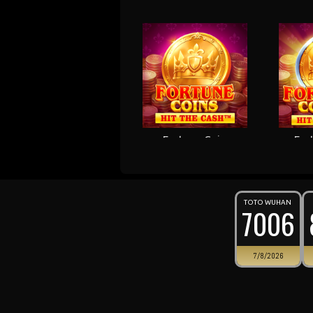
Fortune Coins
For
TOTO WUHAN
7006
7/8/2026
Money Pot
Cha