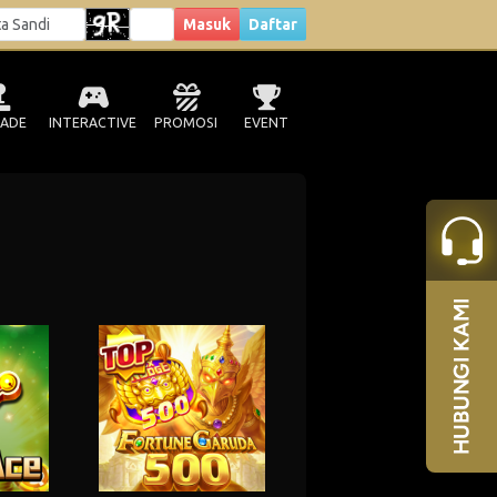
GKAP. GAPAI JUTAAN RUPIAH HANYA DENGAN MODAL KECIL DISINI !!!
Masuk
Daftar
ADE
INTERACTIVE
PROMOSI
EVENT