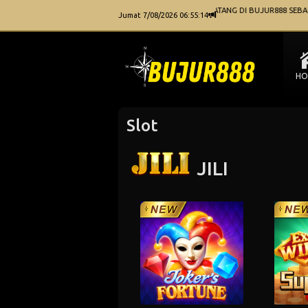
SELAMAT DATANG DI BUJUR888 SEBAGAI SALA
Jumat 7/08/2026 06:55:15
HO
Slot
JILI