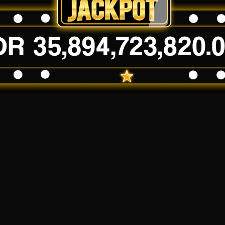
ghtning Blitz
ROMA X 10000
Super Mahj
Deluxe
ot Joker FEVER
Lucky Macaw
Superno