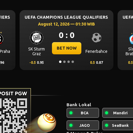
IERS
E-FOOTBALL F24 ELITE CLUB FRIENDLY
E-
August 7, 2026 — 13:30 WIB
3 : 1
BET NOW
e-
Saint-
e-Chelsea
Manchester
oise
e-E
City
arkling Crown
Party Ape
Cash Coi
1.00
0.25
0.50
-0.25
-0.74
0.0
Bank Lokal
BCA
Mandiri
er Mahjong
3 Coin Golden Ox
Clover Coin
JAGO
SeaBank