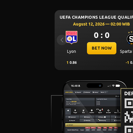
UEFA CHAMPIONS LEAGUE QUALIF
August 11, 2026 — 22:59 WIB
0 : 0
Previous
BET NOW
Union 
Bodo Glimt
Gill
Clover Coins 4x4
40 Sp
0.75
0.82
-0.75
3 Lucky Baozhu
Sup