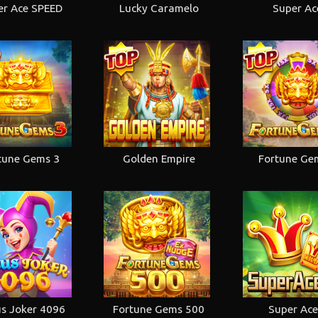
er Ace SPEED
Lucky Caramelo
Super Ac
tune Gems 3
Golden Empire
Fortune Ge
us Joker 4096
Fortune Gems 500
Super Ace 