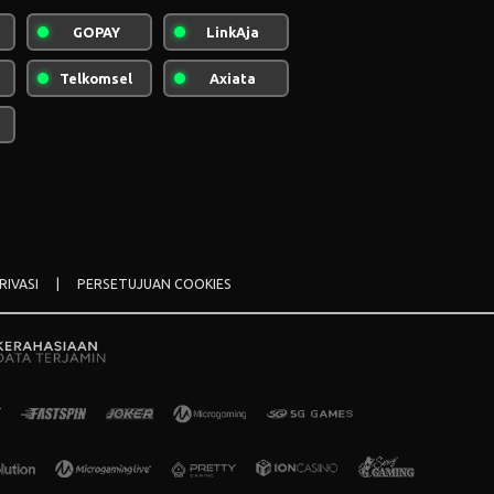
GOPAY
LinkAja
Telkomsel
Axiata
 Crown
Roma X Deluxe
RIVASI
|
PERSETUJUAN COOKIES
ures 2
3 Lucky Lion