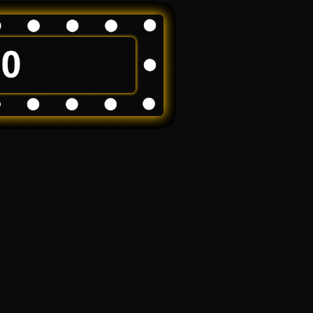
ong
Coin of Lightning
va
Fortune Hook Boom