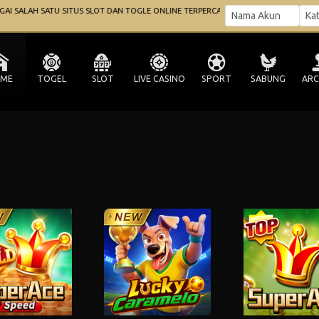
H SATU SITUS SLOT DAN TOGLE ONLINE TERPERCAYA DAN METODE DEPOSIT YANG LEN
ME
TOGEL
SLOT
LIVE CASINO
SPORT
SABUNG
ARC