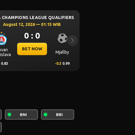
FOOTBALL F24 INTERNATIONAL
FRIENDLY
August 7, 2026 — 13:45 WIB
0 : 0
Next
BET NOW
ngland
e-Argentina
n
20 Blazing Clover
0
0.56
0.00
-0.80
BNI
BRI
s 3x3
Money Coming 2