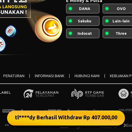
E Money & Pulsa
DANA
OVO
Sakuku
Lain-lain
Indosat
Three
ky Jaguar 2
Joker Coins
10 Sparkling
PERATURAN
|
INFORMASI BANK
|
HUBUNGI KAMI
|
KEBIJAKAN P
ng King Title
3 Coin Wild Horse
3 Coin Treas
tl****dy Berhasil Withdraw Rp 407.000,00
Match