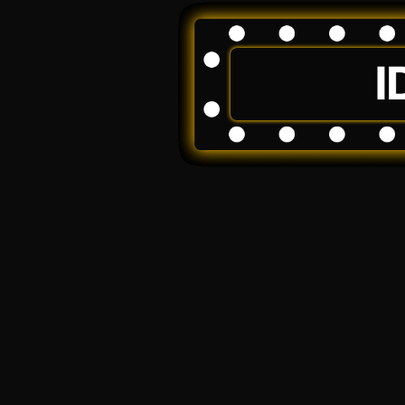
Lucky Jaguar 500
3 Li
3 Coin Wild Tiger
Jackp