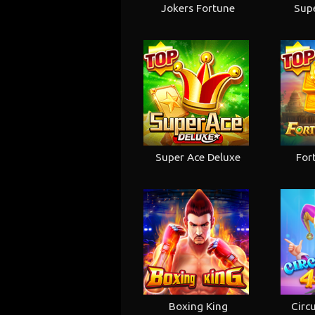
Jokers Fortune
Sup
Super Ace Deluxe
For
Boxing King
Circ