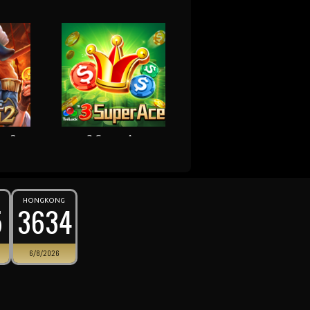
en 2
3 Super Ace
HONGKONG
5
3634
6/8/2026
Legend
Bison Fortune Coins