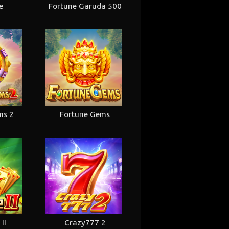
e
Fortune Garuda 500
ms 2
Fortune Gems
II
Crazy777 2