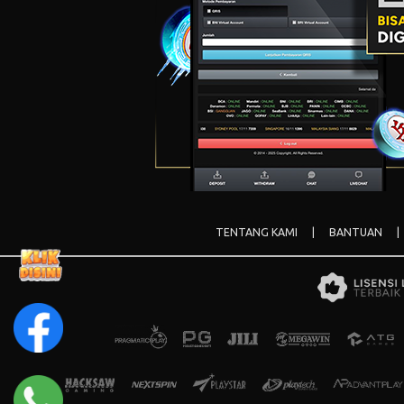
Money Pot Deluxe
Luc
TENTANG KAMI
|
BANTUAN
|
3 Witchs Lamp
Boxi