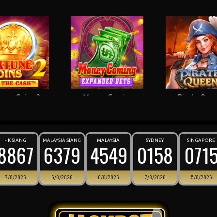
tune Coins 2
Money Coming
Pirate Que
Expand Bets
HK SIANG
MALAYSIA SIANG
MALAYSIA
SYDNEY
SINGAPORE
8867
6379
4549
0158
071
7/8/2026
6/8/2026
6/8/2026
7/8/2026
5/8/2026
rge Buffalo
Mega Ace
Fortune Gems 