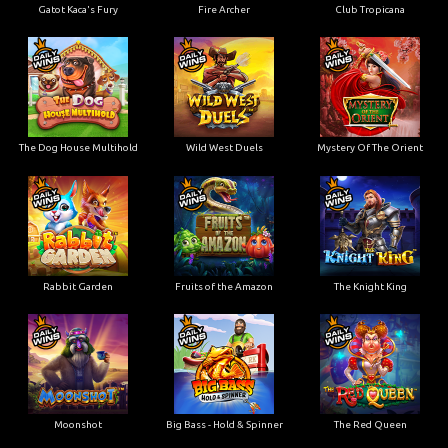
Gatot Kaca's Fury
Fire Archer
Club Tropicana
The Dog House Multihold
Wild West Duels
Mystery Of The Orient
Rabbit Garden
Fruits of the Amazon
The Knight King
Moonshot
Big Bass - Hold & Spinner
The Red Queen