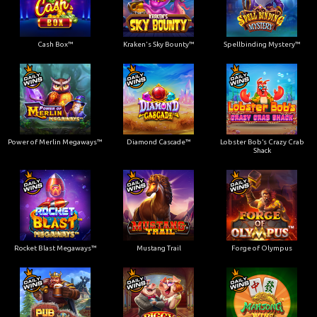
Cash Box™
Kraken's Sky Bounty™
Spellbinding Mystery™
Power of Merlin Megaways™
Diamond Cascade™
Lobster Bob’s Crazy Crab
Shack
Rocket Blast Megaways™
Mustang Trail
Forge of Olympus