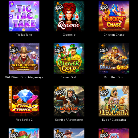
Tic Tac Take
Queenie
Chicken Chase
Wild West Gold Megaways
Clover Gold
Drill that Gold
Fire Strike 2
Spirit of Adventure
Eye of Cleopatra