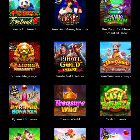
Panda Fortune 2
Amazing Money Machine
The Magic Cauldron
Enchanted Brew
5 Lions Megaways
Pirate Gold Deluxe
Yum Yum Powerways
Pyramid Bonanza
Treasure Wild
Cash Bonanza