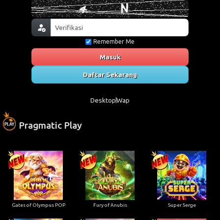
Remember Me
Masuk
Daftar Sekarang
Desktop
Wap
Pragmatic Play
Gates of Olympus POP
Fury of Anubis
Super Serge