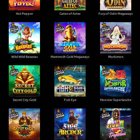
Hot Pepper
Gates of Aztec
Fury of Odin Megaways
Wild Wild Bananas
Mammoth Gold Megaways
Mochimon
Secret City Gold
Fish Eye
Monster Superlanche