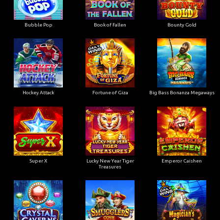
Bubble Pop
Book of Fallen
Bounty Gold
Hockey Attack
Fortune of Giza
Big Bass Bonanza Megaways
Super X
Lucky New Year Tiger
Emperor Caishen
Treasures