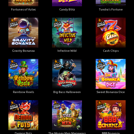
Fortunes of Aztec
Candy Blitz
Tundra’s Fortune
Gravity Bonanza
Infective Wild
Cash Chips
Rainbow Reels
Big Bass Halloween
Sweet Bonanza Dice
Demon Pots
The Money Men Megaways
888 Bonanza