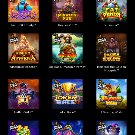
Lamp Of Infinity™
Pirates Pub™
Fat Panda™
Wisdom of Athena™
Big Bass Amazon Xtreme™
Heist for the Golden
Nuggets™
Hellvis Wild™
Joker Race™
3 Buzzing Wilds