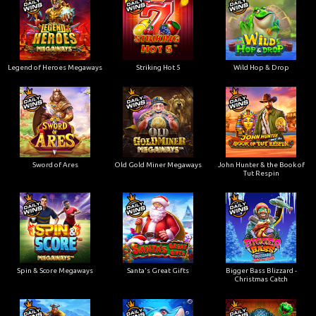
Legend of Heroes Megaways
Striking Hot 5
Wild Hop & Drop
Sword of Ares
Old Gold Miner Megaways
John Hunter & the Book of
Tut Respin
Spin & Score Megaways
Santa's Great Gifts
Bigger Bass Blizzard -
Christmas Catch