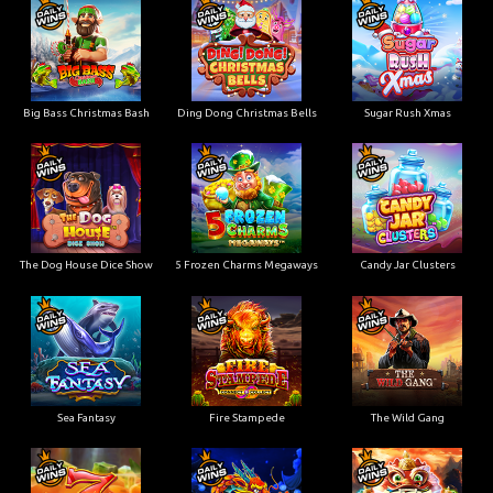
Big Bass Christmas Bash
Ding Dong Christmas Bells
Sugar Rush Xmas
The Dog House Dice Show
5 Frozen Charms Megaways
Candy Jar Clusters
Sea Fantasy
Fire Stampede
The Wild Gang