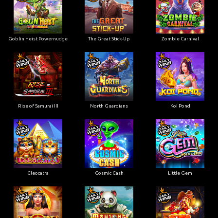
Goblin Heist Powernudge
The Great Stick-Up
Zombie Carnival
Rise of Samurai III
North Guardians
Koi Pond
Cleocatra
Cosmic Cash
Little Gem