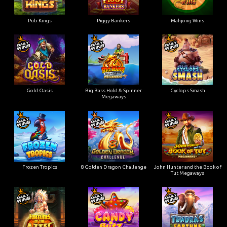
Pub Kings
Piggy Bankers
Mahjong Wins
Gold Oasis
Big Bass Hold & Spinner
Cyclops Smash
Megaways
Frozen Tropics
8 Golden Dragon Challenge
John Hunter and the Book of
Tut Megaways