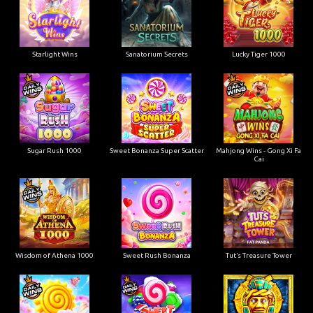
Starlight Wins
Sanatorium Secrets
Lucky Tiger 1000
Sugar Rush 1000
Sweet Bonanza Super Scatter
Mahjong Wins - Gong Xi Fa
Cai
Wisdom of Athena 1000
Sweet Rush Bonanza
Tut’s Treasure Tower