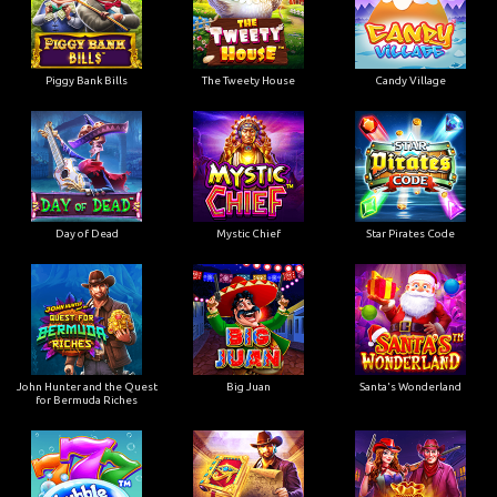
Piggy Bank Bills
The Tweety House
Candy Village
Day of Dead
Mystic Chief
Star Pirates Code
John Hunter and the Quest
Big Juan
Santa's Wonderland
for Bermuda Riches