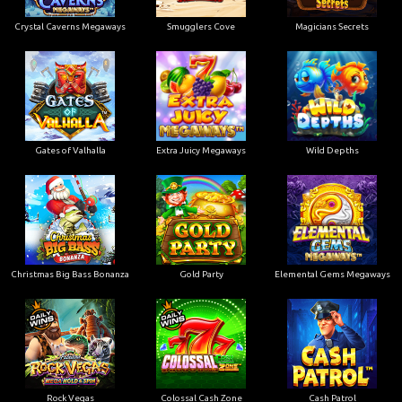
Crystal Caverns Megaways
Smugglers Cove
Magicians Secrets
Gates of Valhalla
Extra Juicy Megaways
Wild Depths
Christmas Big Bass Bonanza
Gold Party
Elemental Gems Megaways
Rock Vegas
Colossal Cash Zone
Cash Patrol