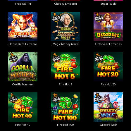
Tropical Tiki
Cheeky Emperor
Sugar Rush
Hot to Burn Extreme
Magic Money Maze
Octobeer Fortunes
Gorilla Mayhem
Fire Hot 5
Fire Hot 20
Fire Hot 40
Fire Hot 100
Greedy Wolf