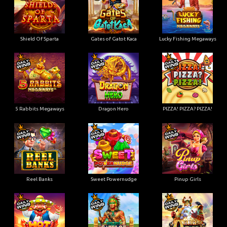
Shield Of Sparta
Gates of Gatot Kaca
Lucky Fishing Megaways
5 Rabbits Megaways
Dragon Hero
PIZZA! PIZZA? PIZZA!
Reel Banks
Sweet Powernudge
Pinup Girls