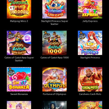
Mahjong Wins 2
Starlight Princess Super
Jelly Express
Scatter
Gates of Gatot Kaca Super
Gates of Gatot Kaca 1000
Starlight Princess
Scatter
Sweet Bonanza
Fortune of Olympus
Caishens Cash Pots