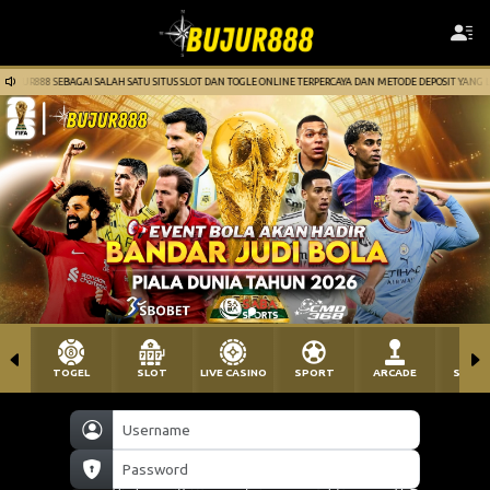
SLOT DAN TOGLE ONLINE TERPERCAYA DAN METODE DEPOSIT YANG LENGKAP. GAPAI JUTAAN RUPIAH HANYA 
TOGEL
SLOT
LIVE CASINO
SPORT
ARCADE
SABU