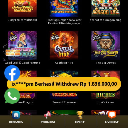
Juicy Fruits Multihold
Floating Dragon New Year
Year of the Dragon King
Festival Ultra Megaways
Good Luck & Good Fortune
Castle of Fire
The Big Dawgs
Fortune Dragon
Trees of Treasure
Loki’s Riches
BERANDA
PROMOSI
EVENT
LIVECHAT