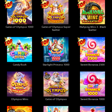
Gates of Olympus 1000
Gates of Olympus Super
Mahjong Wins 3 - Black
Scatter
Scatter
Candy Rush
Starlight Princess 1000
Sweet Bonanza 2500
Olympus Wins
Gates of Olympus
Sweet Bonanza 1000