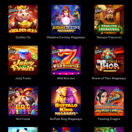
Golden Ox
Madame Destiny Megaways
Temujin Treasures
Juicy Fruits
Wild Booster
Power of Thor Megaways
Hot Fiesta
Buffalo King Megaways
Floating Dragon