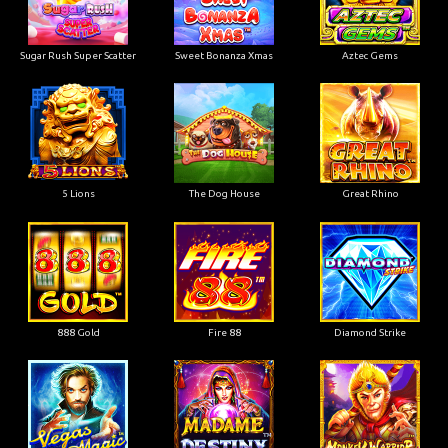
Sugar Rush Super Scatter
Sweet Bonanza Xmas
Aztec Gems
5 Lions
The Dog House
Great Rhino
888 Gold
Fire 88
Diamond Strike