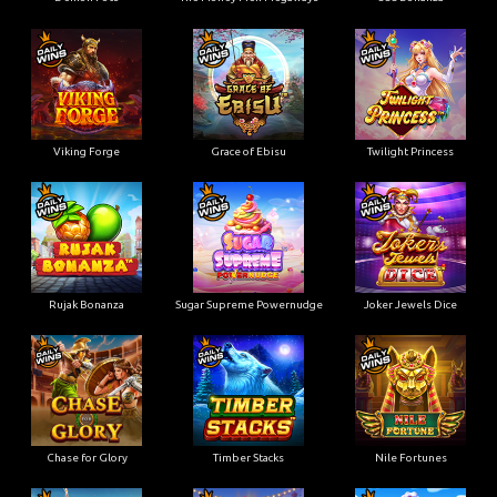
Viking Forge
Grace of Ebisu
Twilight Princess
Rujak Bonanza
Sugar Supreme Powernudge
Joker Jewels Dice
Chase for Glory
Timber Stacks
Nile Fortunes