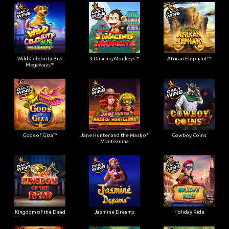
Wild Celebrity Bus
3 Dancing Monkeys™
African Elephant™
Megaways™
Gods of Giza™
Jane Hunter and the Mask of
Cowboy Coins
Montezuma
Kingdom of the Dead
Jasmine Dreams
Holiday Ride