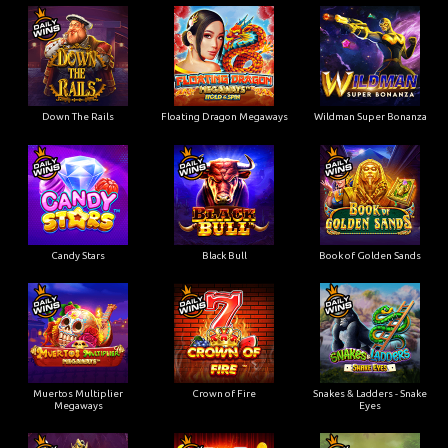
Down The Rails
Floating Dragon Megaways
Wildman Super Bonanza
Candy Stars
Black Bull
Book of Golden Sands
Muertos Multiplier
Crown of Fire
Snakes & Ladders - Snake
Megaways
Eyes