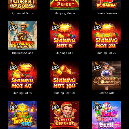
Queen of Gods
Mahjong Panda
Bomb Bonanza
Big Bass Splash
Shining Hot 5
Shining Hot 20
Shining Hot 40
Shining Hot 100
Coffee Wild