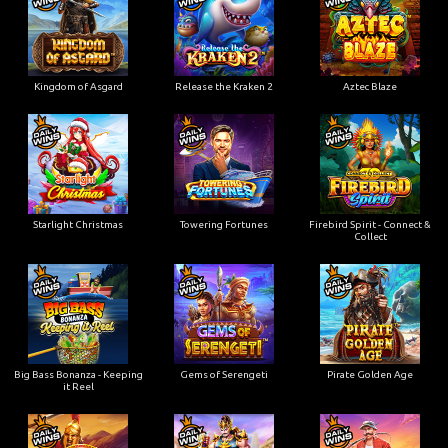
Kingdom of Asgard
Release the Kraken 2
Aztec Blaze
Starlight Christmas
Towering Fortunes
Firebird Spirit - Connect &
Collect
Big Bass Bonanza - Keeping
Gems of Serengeti
Pirate Golden Age
it Reel