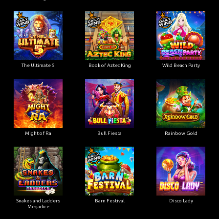
The Ultimate 5
Book of Aztec King
Wild Beach Party
Might of Ra
Bull Fiesta
Rainbow Gold
Snakes and Ladders
Barn Festival
Disco Lady
Megadice