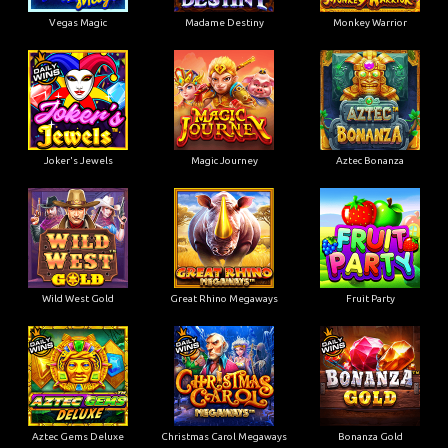
Vegas Magic
Madame Destiny
Monkey Warrior
Joker's Jewels
Magic Journey
Aztec Bonanza
Wild West Gold
Great Rhino Megaways
Fruit Party
Aztec Gems Deluxe
Christmas Carol Megaways
Bonanza Gold