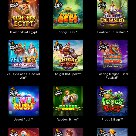
Diamonds of Egypt
Sticky Bees™
Excalibur Unleashed™
Zeus vs Hades - Gods of
Knight Hot Spotz™
Floating Dragon - Boat
War™
Festival™
Jewel Rush™
Robber Strike™
Frogs & Bugs™